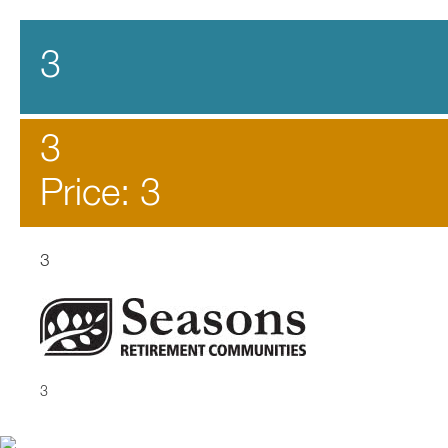
3
3
Price: 3
3
3